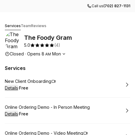
Call us
(702) 827-1131
The Foody Gram
Services
Team
Reviews
The Foody Gram
5.0
(
4
)
Opening hours
Closed
·
Opens
8
Mon
AM
Services
Book
New Client Onboarding
Details
·
Free
.
Price
:
Book
Online Ordering Demo - In Person Meeting
Details
·
Free
.
Price
:
Book
Online Ordering Demo - Video Meeting