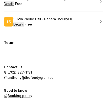
Details
·
Free
.
Price
:
Book
15 Min Phone Call - General Inquiry
Details
·
Free
.
Price
:
Team
Contact us
(702) 827-1131
anthony@thefoodygram.com
Good to know
Booking policy